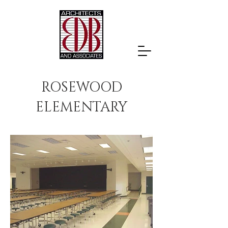
ROSEWOOD
ELEMENTARY