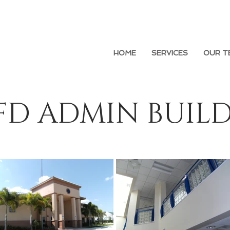
HOME
SERVICES
OUR T
FD ADMIN BUIL