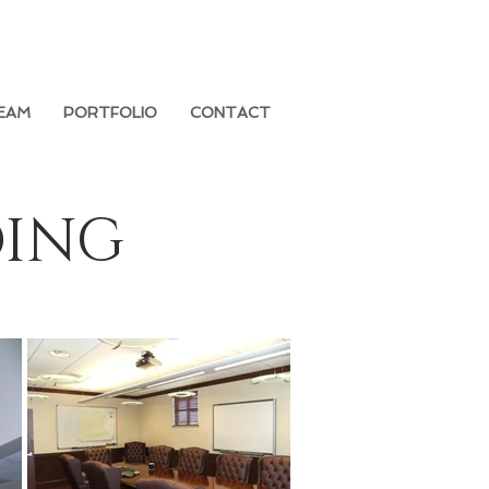
EAM
PORTFOLIO
CONTACT
DING